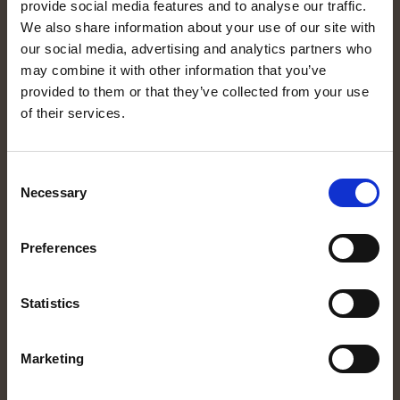
provide social media features and to analyse our traffic.
MORE INFORMATION
We also share information about your use of our site with
Equipment
our social media, advertising and analytics partners who
may combine it with other information that you’ve
Rent a motorhome
provided to them or that they’ve collected from your use
Destination
of their services.
About us
Expression of interest
Consent
Manualer
Necessary
Selection
CUSTOMER SERVICE
Preferences
Rental conditions
Privacy policy
Statistics
About cookies
Cookieinställningar
Marketing
FOLLOW US