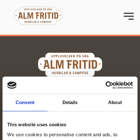
070-285 00 58
stina@almfritid.se
Consent
Details
About
Org. number: 559251-0076
Kvartsgatan 15, Enköping
This website uses cookies
We use cookies to personalise content and ads, to