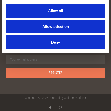
Facebook
Instagram
Allow all
Youtube
Allow selection
OUR NEWSLETTER
Deny
Alm Fritid AB 2025 | Created by
Abditum/Sad
Bear