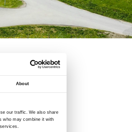
About
se our traffic. We also share
ers who may combine it with
 services.