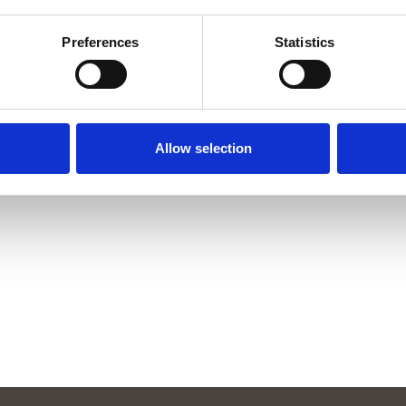
Preferences
Statistics
Allow selection