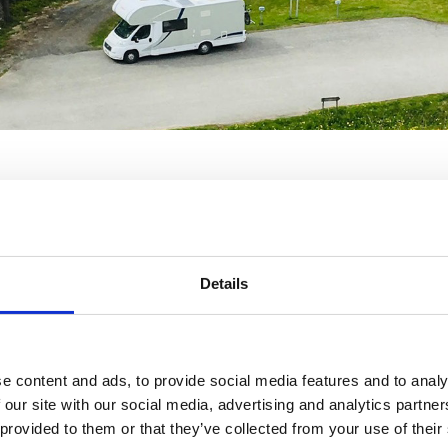
escamper, finns utskrivna och ligger i respektive fordon.
Details
e content and ads, to provide social media features and to analy
 our site with our social media, advertising and analytics partn
 provided to them or that they’ve collected from your use of their