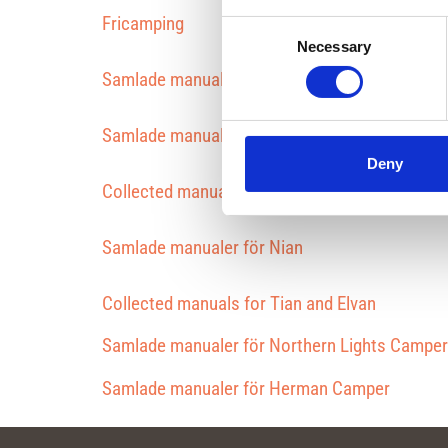
Fricamping
Consent
Necessary
Selection
Samlade manualer för Plåtis Ettan
Samlade manualer för Tvåan
Deny
Collected manuals for grades 4 and 5
Samlade manualer för Nian
Collected manuals for Tian and Elvan
Samlade manualer för Northern Lights Camper
Samlade manualer för Herman Camper