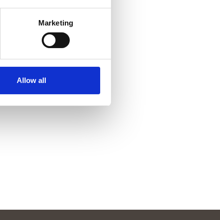
Marketing
Allow all