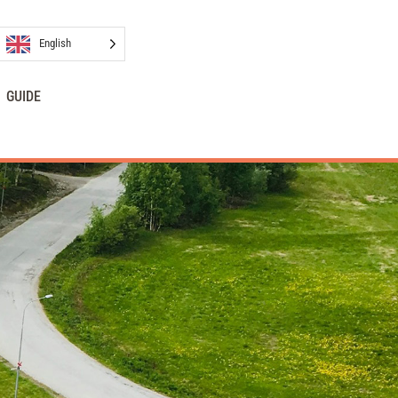
English
GUIDE