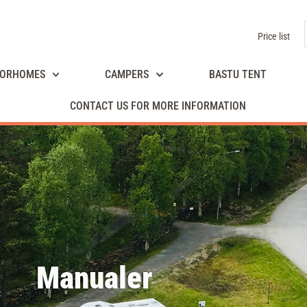
Price list
ORHOMES
CAMPERS
BASTU TENT
CONTACT US FOR MORE INFORMATION
Manualer