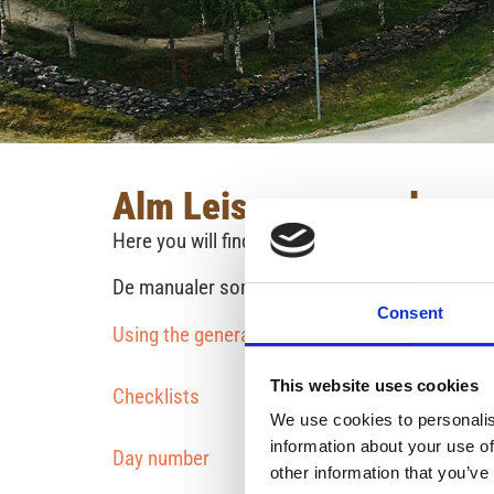
Alm Leisure manuals
Here you will find useful manuals for your trip.
De manualer som hör till en särskild husbil/hyr
Consent
Using the generator - an instructional video
This website uses cookies
Checklists
We use cookies to personalis
information about your use of
Day number
other information that you’ve