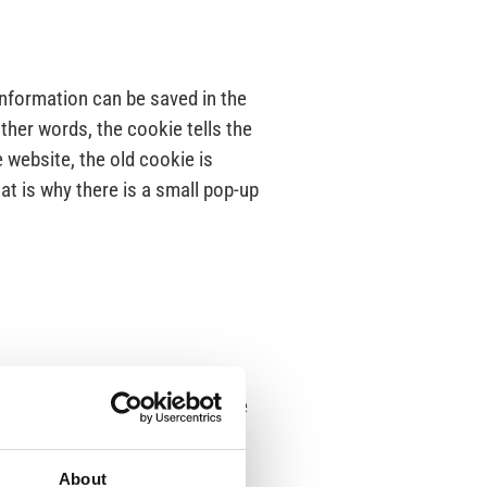
information can be saved in the
ther words, the cookie tells the
 website, the old cookie is
at is why there is a small pop-up
ccess to information about the
About