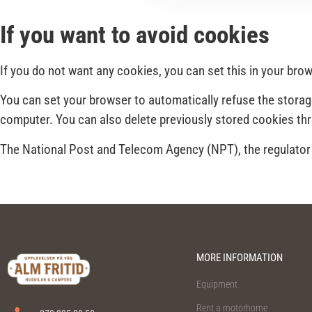
If you want to avoid cookies
If you do not want any cookies, you can set this in your br
You can set your browser to automatically refuse the storag
computer. You can also delete previously stored cookies th
The National Post and Telecom Agency (NPT), the regulator i
MORE INFORMATION
Equipment
Rent a motorhome