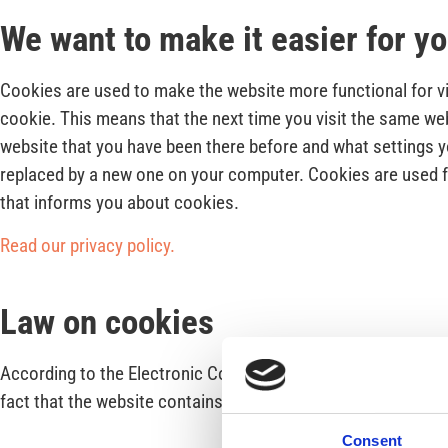
We want to make it easier for y
Cookies are used to make the website more functional for vis
cookie. This means that the next time you visit the same web
website that you have been there before and what settings yo
replaced by a new one on your computer. Cookies are used for
that informs you about cookies.
Read our privacy policy.
Law on cookies
According to the Electronic Communications Act (SFS 2003:3
fact that the website contains cookies and why cookies are
Consent