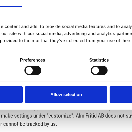
er extract of the information that Alm Fritid AB has about yo
e content and ads, to provide social media features and to analy
 and sent to us by post (not e-mail). Within 5-30 working days
 our site with our social media, advertising and analytics partn
tered address. If the data is incorrect, incomplete or irrelev
 provided to them or that they’ve collected from your use of their
to refuse direct marketing.
Preferences
Statistics
t the Swedish Data Protection Authority directly with a com
Allow selection
r website. One is stored only temporarily and disappears wh
tor. The other type is stored as a file on your computer for 
ou make settings under "customize". Alm Fritid AB does not s
r cannot be tracked by us.