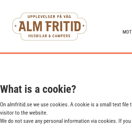
MOT
What is a cookie?
On almfritid.se we use cookies. A cookie is a small text file
visitor to the website.
We do not save any personal information via cookies. If you 