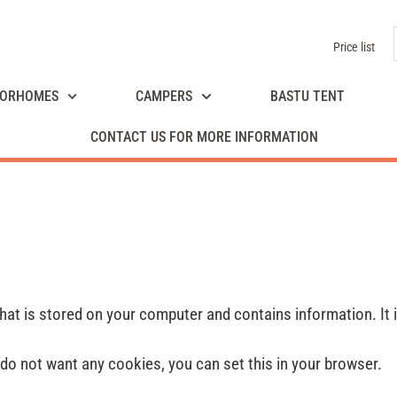
Price list
ORHOMES
CAMPERS
BASTU TENT
CONTACT US FOR MORE INFORMATION
 that is stored on your computer and contains information. It 
do not want any cookies, you can set this in your browser.