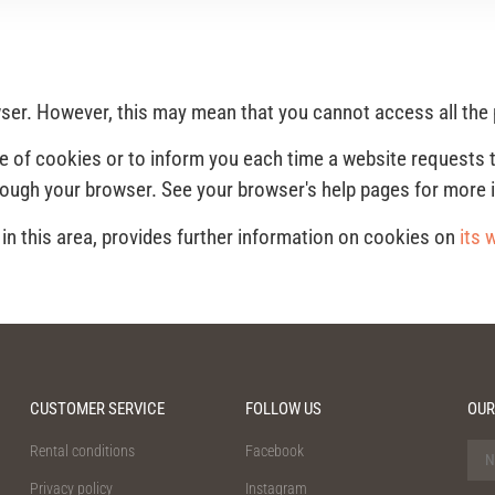
owser. However, this may mean that you cannot access all the
e of cookies or to inform you each time a website requests 
rough your browser. See your browser's help pages for more 
n this area, provides further information on cookies on
its 
CUSTOMER SERVICE
FOLLOW US
OUR
Rental conditions
Facebook
Privacy policy
Instagram