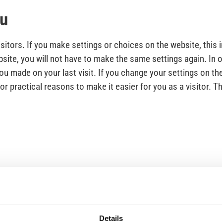
ou
itors. If you make settings or choices on the website, this 
site, you will not have to make the same settings again. In o
u made on your last visit. If you change your settings on the
 practical reasons to make it easier for you as a visitor. Th
89), anyone visiting a website with cookies must be given a
 used.
Details