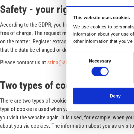
Safety - your right
This website uses cookies
According to the GDPR, you have the right to receive a regist
We use cookies to personalis
free of charge. The request must be in writing, signed by you
information about your use of
on the matter. Register extracts are always sent to your regis
other information that you’ve
that the data be changed or deleted. You also have the right 
Consent
Necessary
Please contact us at
stina@almfritid.se.
You can also contac
Selection
Two types of cookies
Deny
There are two types of cookies and both are used here on ou
type of cookie is used when you browse our website as a visi
you visit the website again. It is used, for example, when y
about you via cookies. The information about you as a visito