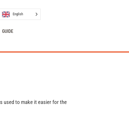
English
GUIDE
is used to make it easier for the