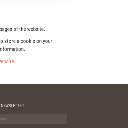
 pages of the website.
to store a cookie on your
information.
website
.
 NEWSLETTER