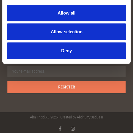
Facebook
Instagram
Allow all
Youtube
Allow selection
OUR NEWSLETTER
Deny
Alm Fritid AB 2025 | Created by
Abditum/Sad
Bear