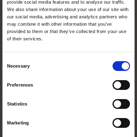
provide social media features and to analyse our traffic.
MORE INFORMATION
We also share information about your use of our site with
Equipment
our social media, advertising and analytics partners who
may combine it with other information that you’ve
Rent a motorhome
provided to them or that they’ve collected from your use
Destination
of their services.
About us
Expression of interest
Consent
Manualer
Necessary
Selection
CUSTOMER SERVICE
Preferences
Rental conditions
Privacy policy
Statistics
About cookies
Cookieinställningar
Marketing
FOLLOW US