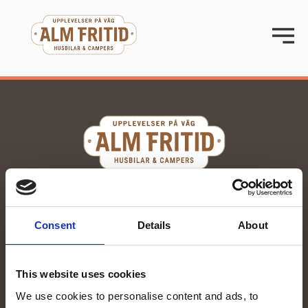
070-285 00 58
stina@almfritid.se
Consent
Details
About
Org. number: 559251-0076
Kvartsgatan 15, Enköping
This website uses cookies
We use cookies to personalise content and ads, to