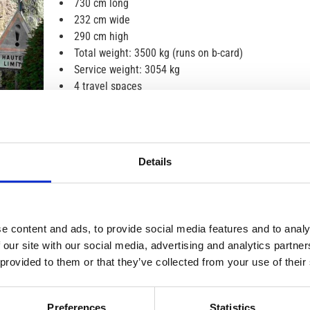
730 cm long
232 cm wide
290 cm high
Total weight: 3500 kg (runs on b-card)
Service weight: 3054 kg
4 travel spaces
4 sovplatser. 2-3 i långbäddar bak (80*210 och
80*210), kan byggas om till 210*210, 1 i bäddbar
matplats (90*210)
TV, radio, rear view camera
Details
Bike rack with space for 4 bikes
3 gas hobs, sink
Toilets and showers
Fridge and freezer
e content and ads, to provide social media features and to analy
Airborne heating and electric floor heating
 our site with our social media, advertising and analytics partn
Smoke detectors, fire extinguishers
 provided to them or that they’ve collected from your use of their
Solar cells
awning
Automatic gearbox
Preferences
Statistics