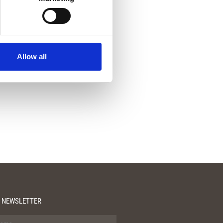
Allow all
 NEWSLETTER