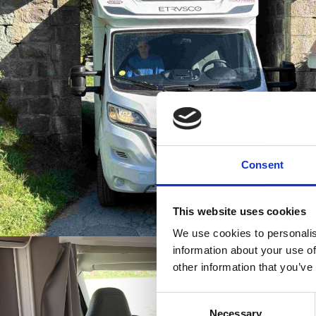
Consent
This website uses cookies
We use cookies to personalis
information about your use of
other information that you’ve
Consent
Necessary