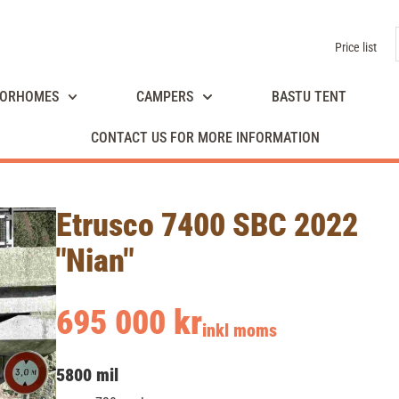
Price list
ORHOMES
CAMPERS
BASTU TENT
CONTACT US FOR MORE INFORMATION
Etrusco 7400 SBC 2022
"Nian"
695 000 kr
inkl moms
5800 mil