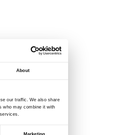
About
se our traffic. We also share
ers who may combine it with
 services.
Marketing