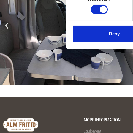
Selection
Deny
MORE INFORMATION
Equipment