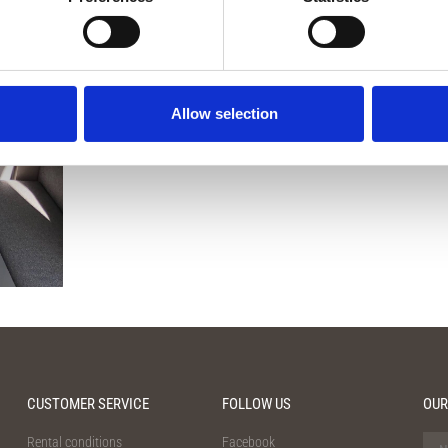
Contact us for more information
Allow selection
CUSTOMER SERVICE
FOLLOW US
OUR
Rental conditions
Facebook