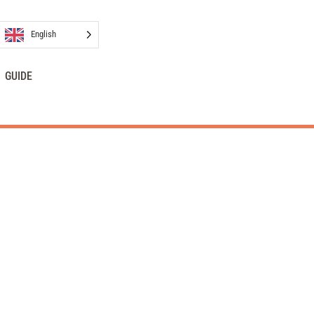
English
GUIDE