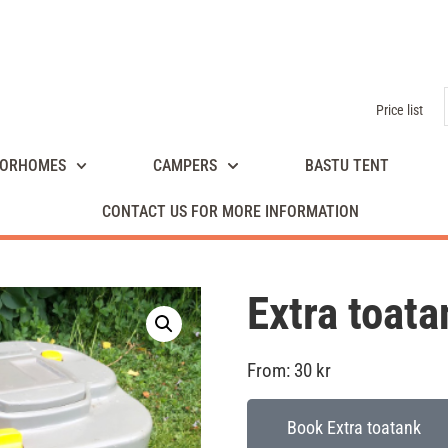
Price list
ORHOMES
CAMPERS
BASTU TENT
CONTACT US FOR MORE INFORMATION
Extra toata
From:
30
kr
Book Extra toatank