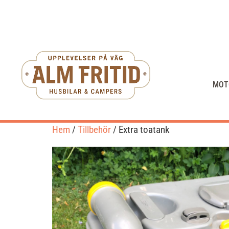
MOT
Hem
/
Tillbehör
/ Extra toatank