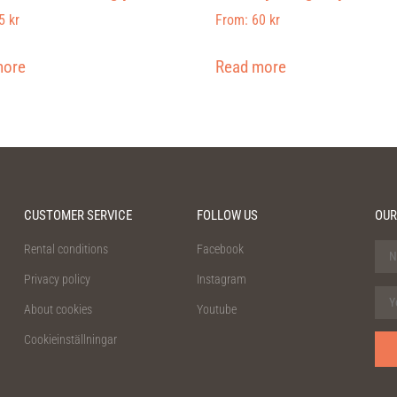
5
kr
From:
60
kr
more
Read more
CUSTOMER SERVICE
FOLLOW US
OUR
Rental conditions
Facebook
Privacy policy
Instagram
About cookies
Youtube
Cookieinställningar