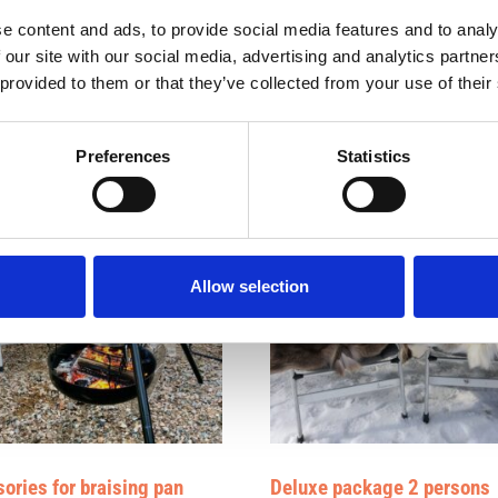
 forest but only in the camper.
e content and ads, to provide social media features and to analy
 our site with our social media, advertising and analytics partn
 provided to them or that they’ve collected from your use of their
Preferences
Statistics
Allow selection
ories for braising pan
Deluxe package 2 persons