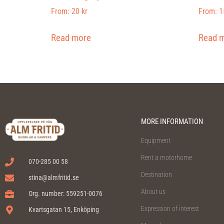
From:
20
kr
From:
1
Read more
Read 
MORE INFORMATION
Equipment
Rent a motorhome
070-285 00 58
Destination
stina@almfritid.se
About us
Org. number: 559251-0076
Expression of interest
Kvartsgatan 15, Enköping