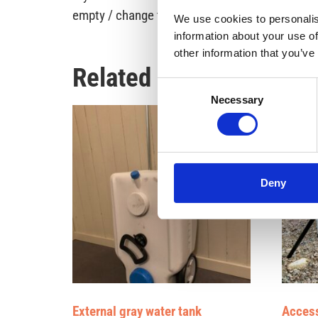
empty / change the tank if we do not pee in the
We use cookies to personalis
information about your use of
other information that you’ve
Related products
Consent
Necessary
Selection
Deny
External gray water tank
Access