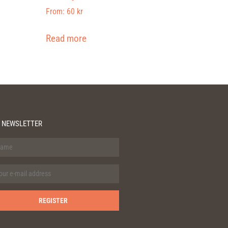
From:
60
kr
Read more
 NEWSLETTER