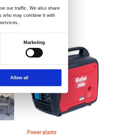
se our traffic. We also share
ers who may combine it with
 services.
Marketing
Allow all
Power plants