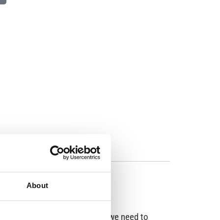
About
ople for about 24 hours before we need to