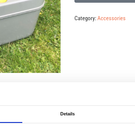
Category:
Accessories
ct
Details
y to empty the toilet. As a benchmark, we can manage five pe