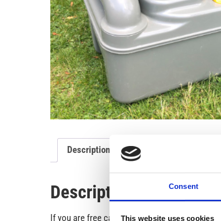
Description of the project
Description of the proje
Consent
If you are free camping without the possibilit
This website uses cookies