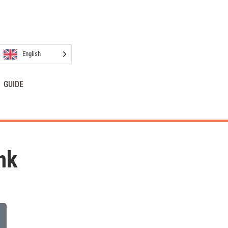
English
GUIDE
nk