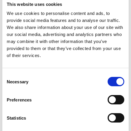
This website uses cookies
We use cookies to personalise content and ads, to
provide social media features and to analyse our traffic.
We also share information about your use of our site with
Child seat for outdoor use
Extra toatank
our social media, advertising and analytics partners who
may combine it with other information that you’ve
From:
30
kr
Read more
provided to them or that they’ve collected from your use
of their services.
Read more
Consent
Necessary
Selection
Preferences
Statistics