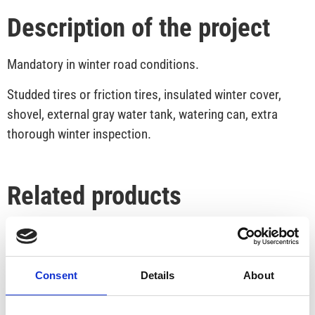
Description of the project
Mandatory in winter road conditions.
Studded tires or friction tires, insulated winter cover,
shovel, external gray water tank, watering can, extra
thorough winter inspection.
Related products
Consent
Details
About