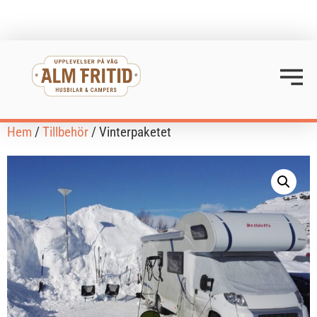
Hem
/
Tillbehör
/ Vinterpaketet