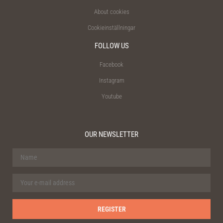
About cookies
Cookieinställningar
FOLLOW US
Facebook
Instagram
Youtube
OUR NEWSLETTER