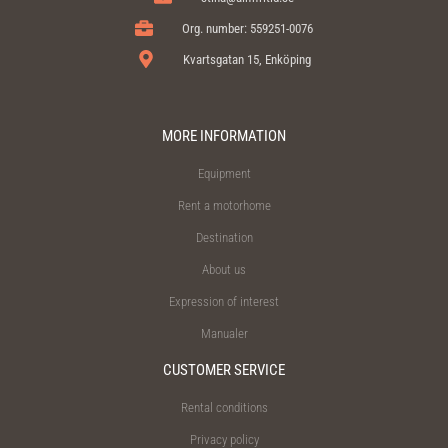
Org. number: 559251-0076
Kvartsgatan 15, Enköping
MORE INFORMATION
Equipment
Rent a motorhome
Destination
About us
Expression of interest
Manualer
CUSTOMER SERVICE
Rental conditions
Privacy policy