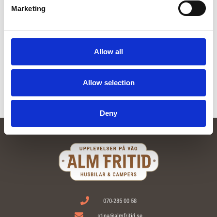
Marketing
Deluxe package 2 persons
External gray water tank
From:
60
kr
From:
20
kr
Allow all
Read more
Read more
Allow selection
Deny
070-285 00 58
stina@almfritid.se