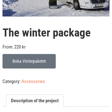
The winter package
From:
220
kr
Boka Vinterpaketet
Category:
Accessories
Description of the project